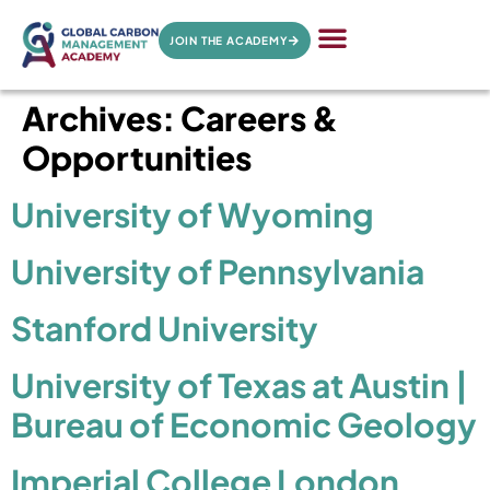
JOIN THE ACADEMY
Archives:
Careers &
Opportunities
University of Wyoming
University of Pennsylvania
Stanford University
University of Texas at Austin |
Bureau of Economic Geology
Imperial College London