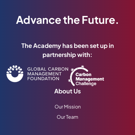
Advance the Future.
The Academy has been set up in
partnership with:
About Us
Our Mission
Our Team