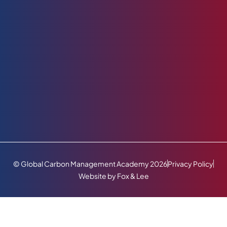
© Global Carbon Management Academy 2026
Privacy Policy
Website by Fox & Lee