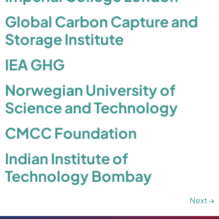
Global Carbon Capture and
Storage Institute
IEA GHG
Norwegian University of
Science and Technology
CMCC Foundation
Indian Institute of
Technology Bombay
Next
→