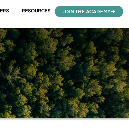
ERS
RESOURCES
JOIN THE ACADEMY