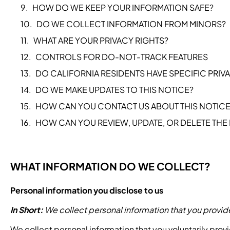
HOW DO WE KEEP YOUR INFORMATION SAFE?
DO WE COLLECT INFORMATION FROM MINORS?
WHAT ARE YOUR PRIVACY RIGHTS?
CONTROLS FOR DO-NOT-TRACK FEATURES
DO CALIFORNIA RESIDENTS HAVE SPECIFIC PRIV
DO WE MAKE UPDATES TO THIS NOTICE?
HOW CAN YOU CONTACT US ABOUT THIS NOTICE
HOW CAN YOU REVIEW, UPDATE, OR DELETE THE
WHAT INFORMATION DO WE COLLECT?
Personal information you disclose to us
In Short:
We collect personal information that you provide
We collect personal information that you voluntarily prov