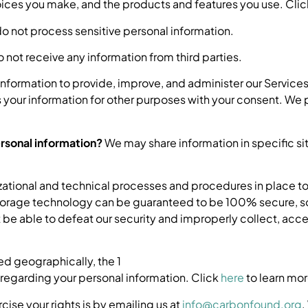
es you make, and the products and features you use. Cli
 not process sensitive personal information.
not receive any information from third parties.
nformation to provide, improve, and administer our Services
your information for other purposes with your consent. We p
ersonal information?
We may share information in specific sit
ational and technical processes and procedures in place to
n storage technology can be guaranteed to be 100% secure, s
ot be able to defeat our security and improperly collect, acce
d geographically, the 1
regarding your personal information. Click
here
to learn mor
cise your rights is by emailing us at
info@carbonfound.org
.