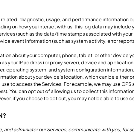
related, diagnostic, usage, and performance information ou
ding on how you interact with us, this log data may include 
 Services (such as the date/time stamps associated with your
evice event information (such as system activity, error rep
ation about your computer, phone, tablet, or other device 
 as your IP address (or proxy server), device and applicatio
ier, operating system, and system configuration information
ormation about your device’s location, which can be either 
 use to access the Services. For example, we may use GPS a
ess). You can opt out of allowing us to collect this informatio
ver, if you choose to opt out, you may not be able to use ce
N?
, and administer our Services, communicate with you, for se