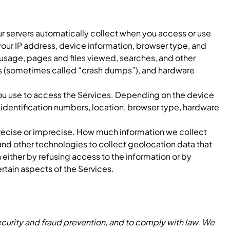
r servers automatically collect when you access or use
your IP address, device information, browser type, and
 usage, pages and files viewed, searches, and other
orts (sometimes called “crash dumps”), and hardware
you use to access the Services. Depending on the device
n identification numbers, location, browser type, hardware
.
precise or imprecise. How much information we collect
nd other technologies to collect geolocation data that
n either by refusing access to the information or by
rtain aspects of the Services.
curity and fraud prevention, and to comply with law. We