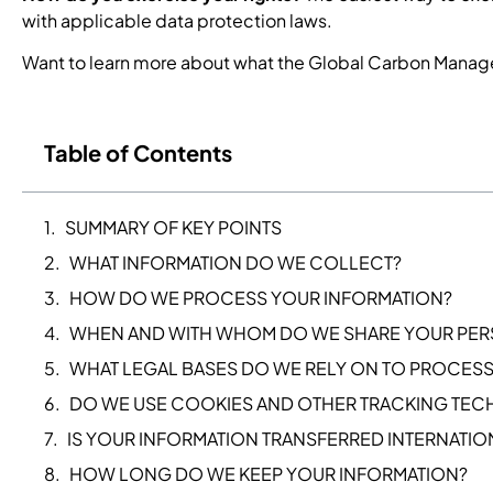
with applicable data protection laws.
Want to learn more about what the Global Carbon Manag
Table of Contents
SUMMARY OF KEY POINTS
WHAT INFORMATION DO WE COLLECT?
HOW DO WE PROCESS YOUR INFORMATION?
WHEN AND WITH WHOM DO WE SHARE YOUR PER
WHAT LEGAL BASES DO WE RELY ON TO PROCESS
DO WE USE COOKIES AND OTHER TRACKING TE
IS YOUR INFORMATION TRANSFERRED INTERNATIO
HOW LONG DO WE KEEP YOUR INFORMATION?