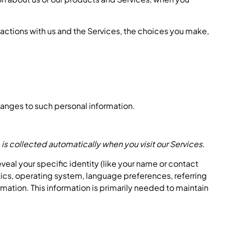
ractions with us and the Services, the choices you make,
hanges to such personal information.
is collected automatically when you visit our Services.
eveal your specific identity (like your name or contact
tics, operating system, language preferences, referring
mation. This information is primarily needed to maintain