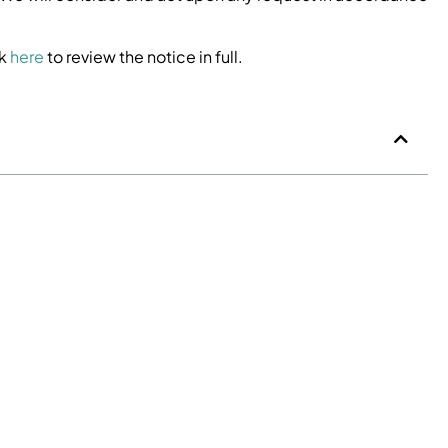
ck
here
to review the notice in full.