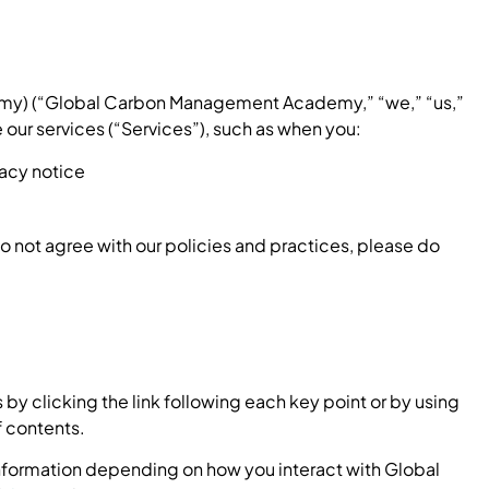
my) (“Global Carbon Management Academy,” “we,” “us,”
 our services (“Services”), such as when you:
ivacy notice
do not agree with our policies and practices, please do
by clicking the link following each key point or by using
f contents.
information depending on how you interact with Global