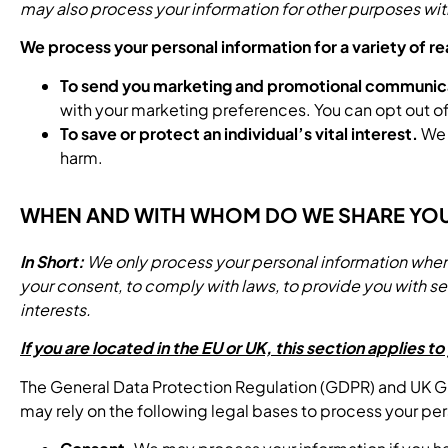
may also process your information for other purposes wit
We process your personal information for a variety of r
To send you marketing and promotional communic
with your marketing preferences. You can opt out 
To save or protect an individual’s vital interest.
We m
harm.
WHEN AND WITH WHOM DO WE SHARE YO
In Short:
We only process your personal information when we
your consent, to comply with laws, to provide you with servic
interests.
If you are located in the EU or UK, this section applies to
The General Data Protection Regulation (GDPR) and UK GDPR
may rely on the following legal bases to process your per