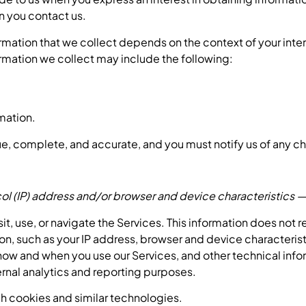
en you contact us.
rmation that we collect depends on the context of your inte
rmation we collect may include the following:
mation.
rue, complete, and accurate, and you must notify us of any c
l (IP) address and/or browser and device characteristics — 
t, use, or navigate the Services. This information does not r
n, such as your IP address, browser and device characteris
ow and when you use our Services, and other technical infor
ternal analytics and reporting purposes.
h cookies and similar technologies.