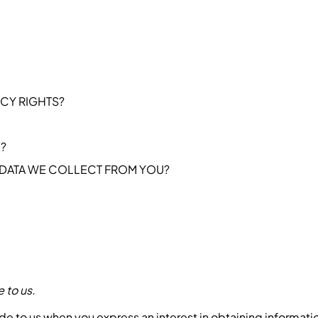
ACY RIGHTS?
?
 DATA WE COLLECT FROM YOU?
 to us.
ide to us when you express an interest in obtaining informat