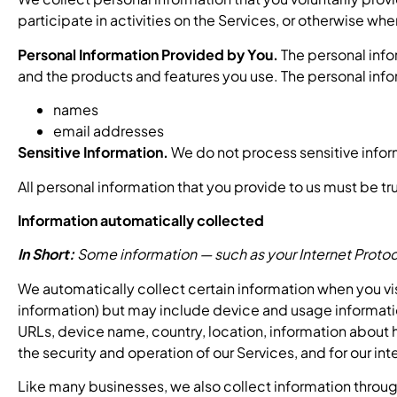
participate in activities on the Services, or otherwise wh
Personal Information Provided by You.
The personal info
and the products and features you use. The personal info
names
email addresses
Sensitive Information.
We do not process sensitive infor
All personal information that you provide to us must be t
Information automatically collected
In Short:
Some information — such as your Internet Protoco
We automatically collect certain information when you visi
information) but may include device and usage informatio
URLs, device name, country, location, information about h
the security and operation of our Services, and for our in
Like many businesses, we also collect information throug