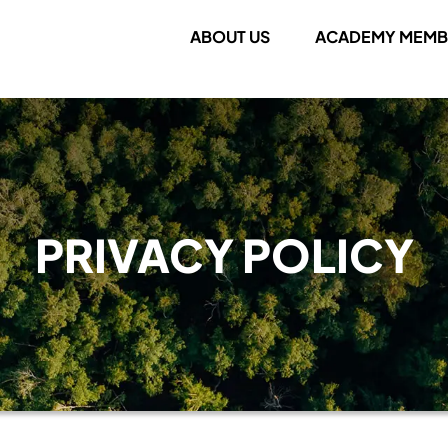
ABOUT US
ACADEMY MEMB
PRIVACY POLICY