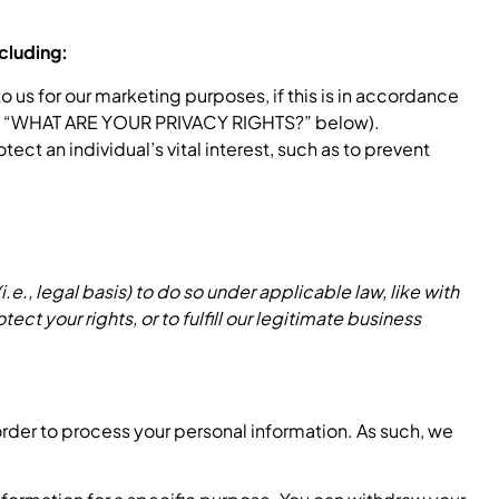
cluding:
us for our marketing purposes, if this is in accordance
 see “WHAT ARE YOUR PRIVACY RIGHTS?” below).
t an individual’s vital interest, such as to prevent
e., legal basis) to do so under applicable law, like with
ect your rights, or to fulfill our legitimate business
order to process your personal information. As such, we