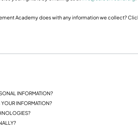
ement Academy does with any information we collect? Cli
SONAL INFORMATION?
 YOUR INFORMATION?
CHNOLOGIES?
NALLY?