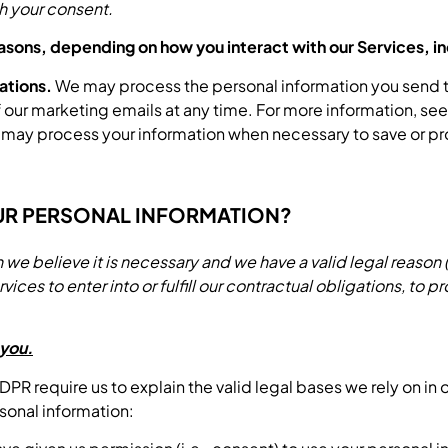
h your consent.
easons, depending on how you interact with our Services, in
ations.
We may process the personal information you send to 
of our marketing emails at any time. For more information,
ay process your information when necessary to save or protec
UR PERSONAL INFORMATION?
 believe it is necessary and we have a valid legal reason (i.
es to enter into or fulfill our contractual obligations, to prot
 you.
 require us to explain the valid legal bases we rely on in 
sonal information: