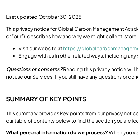
Last updated October 30, 2025
This privacy notice for Global Carbon Management Ac
or “our”), describes how and why we might collect, store,
Visit our website at
https://globalcarbonmanagem
Engage with us in other related ways, including any 
Questions or concerns?
Reading this privacy notice will 
not use our Services. If you still have any questions or co
SUMMARY OF KEY POINTS
This summary provides key points from our privacy notice,
our table of contents below to find the section you are loo
What personal information do we process?
When you vis