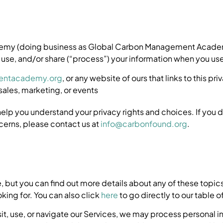
ademy (doing business as Global Carbon Management Acade
 use, and/or share (“process”) your information when you use
entacademy.org
, or any website of ours that links to this pr
sales, marketing, or events
help you understand your privacy rights and choices. If you 
ncerns, please contact us at
info@carbonfound.org
.
 but you can find out more details about any of these topics 
king for. You can also click
here
to go directly to our table o
it, use, or navigate our Services, we may process personal 