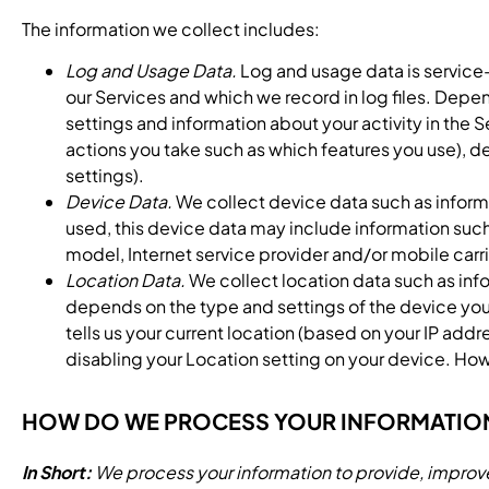
The information we collect includes:
Log and Usage Data.
Log and usage data is service-
our Services and which we record in log files. Depen
settings and information about your activity in the
actions you take such as which features you use), d
settings).
Device Data.
We collect device data such as inform
used, this device data may include information such
model, Internet service provider and/or mobile carr
Location Data.
We collect location data such as inf
depends on the type and settings of the device you
tells us your current location (based on your IP addr
disabling your Location setting on your device. Howe
HOW DO WE PROCESS YOUR INFORMATIO
In Short:
We process your information to provide, improve