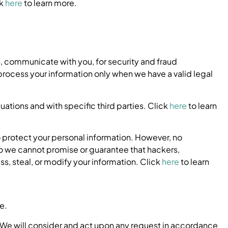
ck
here
to learn more.
, communicate with you, for security and fraud
rocess your information only when we have a valid legal
uations and with specific third parties. Click
here
to learn
 protect your personal information. However, no
o we cannot promise or guarantee that hackers,
ss, steal, or modify your information. Click
here
to learn
e.
 We will consider and act upon any request in accordance