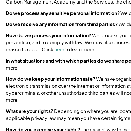
Carbon Management Academy and the Services, the choic
Do we process any sensitive personal information?
We do
Do we receive any information from third parties?
We do 
How do we process your information?
We process your i
prevention, and to comply with law. We may also process 
reason to do so. Click
here
to learn more.
In what situations and with which parties do we share p
more.
How do we keep your information safe?
We have organiz
electronic transmission over the internet or informatio
cybercriminals, or other unauthorized third parties will n
more.
What are your rights?
Depending on where you are locate
applicable privacy law may mean you have certain rights 
How do you exercise your rights?
The easiest way to exer