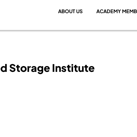
ABOUT US
ACADEMY MEMB
d Storage Institute