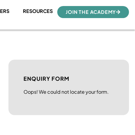
ERS
RESOURCES
JOIN THE ACADEMY
ENQUIRY FORM
Oops! We could not locate your form.