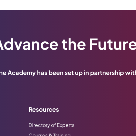
Advance the Future
he Academy has been set up in partnership wit
Resources
Directory of Experts
Courses & Training