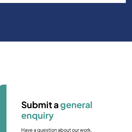
Submit a
general
enquiry
Have a question about our work,