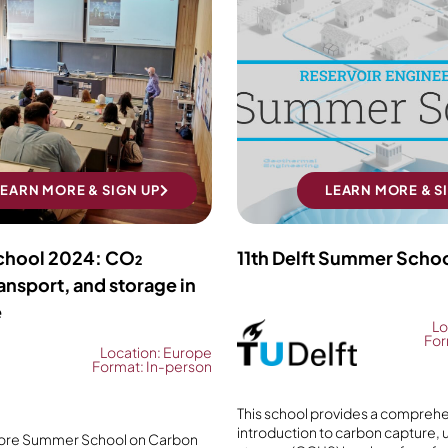
LEARN MORE & SIGN UP
LEARN MORE & S
hool 2024: CO₂
11th Delft Summer Scho
ansport, and storage in
e
Lo
For
Location: Europe
Format: In-person
This school provides a compreh
introduction to carbon capture, ut
ore Summer School on Carbon