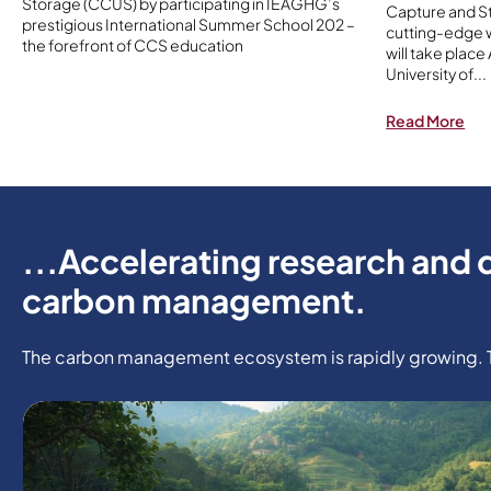
Storage (CCUS) by participating in IEAGHG’s
Capture and St
prestigious International Summer School 202 –
cutting-edge w
the forefront of CCS education
will take place
University of
...
Read More
...Accelerating research and 
carbon management.
The carbon management ecosystem is rapidly growing. Tak