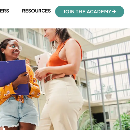
ERS
RESOURCES
JOIN THE ACADEMY