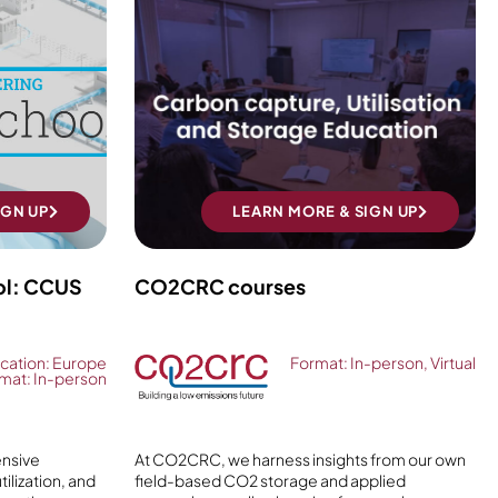
IGN UP
LEARN MORE & SIGN UP
ol: CCUS
CO2CRC courses
cation: Europe
Format: In-person, Virtual
mat: In-person
ensive
At CO2CRC, we harness insights from our own
ilization, and
field-based CO2 storage and applied