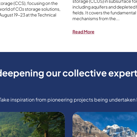
storage (CCUS) in subsurface fo
orage (CCS), focusing on the
including aquifers and depleted
orld of CO₂ storage solutions,
fields. It covers the fundamental
 August 19-23 at the Technical
mechanisms from the
...
Read More
deepening our collective expert
e inspiration from pioneering projects being undertaken b