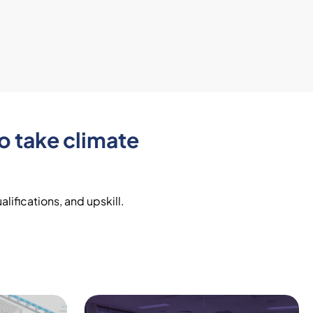
o take climate
lifications, and upskill.