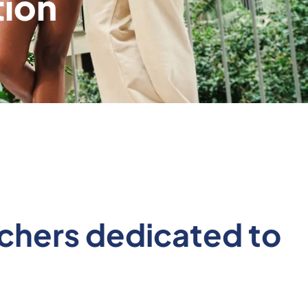
tion
archers dedicated to