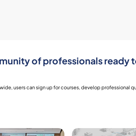
nity of professionals ready t
ide, users can sign up for courses, develop professional qua