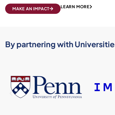
LEARN MORE
MAKE AN IMPACT
By partnering with Universities