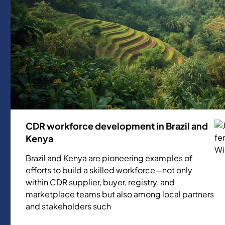
CDR workforce development in Brazil and
Kenya
Brazil and Kenya are pioneering examples of
efforts to build a skilled workforce—not only
within CDR supplier, buyer, registry, and
marketplace teams but also among local partners
and stakeholders such