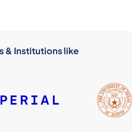
 & Institutions like