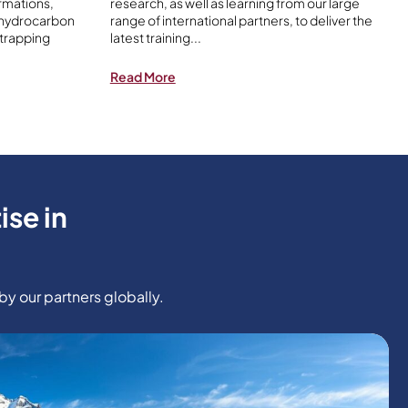
rmations,
research, as well as learning from our large
 hydrocarbon
range of international partners, to deliver the
 trapping
latest training
...
Read More
ise in
y our partners globally.