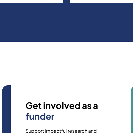
Get involved as a
funder
Support impactful research and