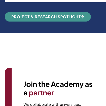
PROJECT & RESEARCH SPOTLIGHT
We’d love to hear from you.
Join the Academy as
a
partner
We collaborate with universities,