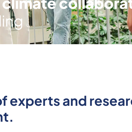
 climate collabora
ding
n of experts and rese
t.