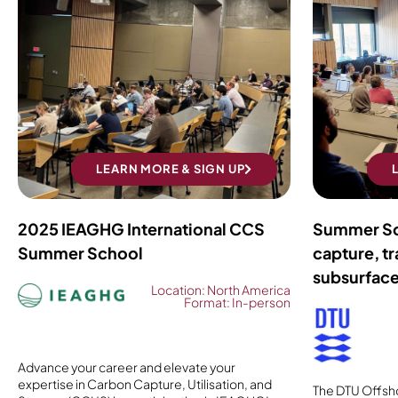
LEARN MORE & SIGN UP
2025 IEAGHG International CCS
Summer Sc
Summer School
capture, tr
subsurfac
Location: North America
Format: In-person
Advance your career and elevate your
expertise in Carbon Capture, Utilisation, and
The DTU Offsh