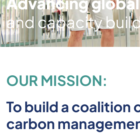
Advancing global
and capacity buil
OUR MISSION:
To build a coalitio
carbon managemen