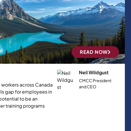
READ NOW
Neil Wildgust
CMCC President
0+ workers across Canada
and CEO
lls gap for employees in
otential to be an
her training programs