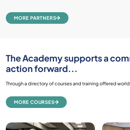
MORE PARTNERS
The Academy supports a commu
action forward...
Through a directory of courses and training offered worldw
MORE COURSES