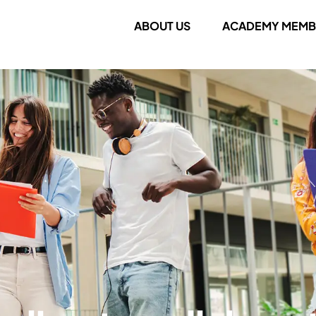
ABOUT US
ACADEMY MEMB