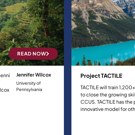
READ NOW
Jennifer Wilcox
Project TACTILE
University of
TACTILE will train 1,20
Pennsylvania
to close the growing ski
CCUS. TACTILE has the p
innovative model for ot