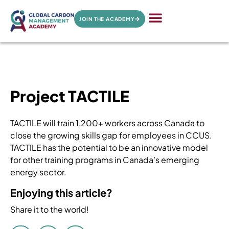
JOIN THE ACADEMY
Project TACTILE
TACTILE will train 1,200+ workers across Canada to
close the growing skills gap for employees in CCUS.
TACTILE has the potential to be an innovative model
for other training programs in Canada’s emerging
energy sector.
Enjoying this article?
Share it to the world!