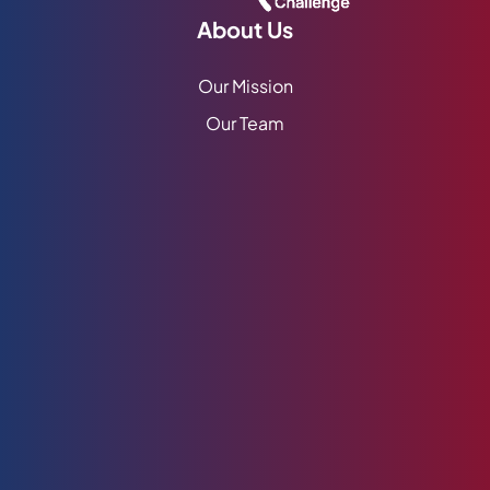
About Us
Our Mission
Our Team