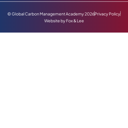
© Global Carbon Management Academy 2026
Privacy Policy
Website by Fox & Lee