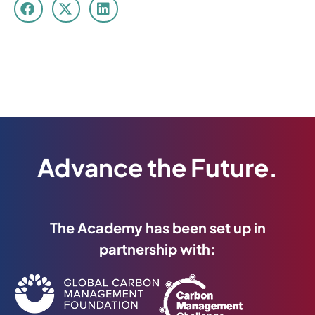
Advance the Future.
The Academy has been set up in
partnership with: