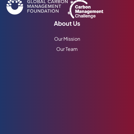
About Us
Our Mission
Our Team