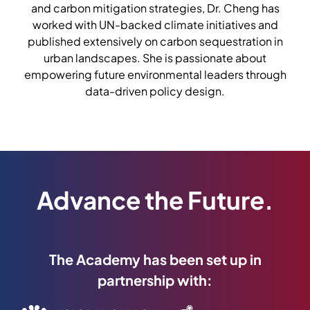
and carbon mitigation strategies, Dr. Cheng has
worked with UN-backed climate initiatives and
published extensively on carbon sequestration in
urban landscapes. She is passionate about
empowering future environmental leaders through
data-driven policy design.
Advance the Future.
The Academy has been set up in
partnership with: