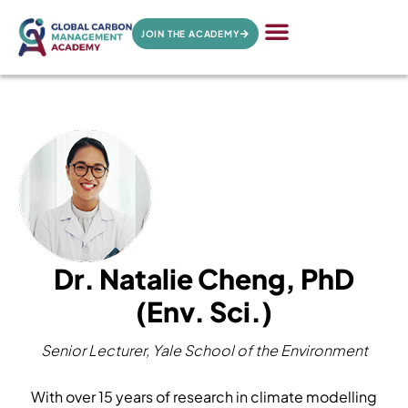
JOIN THE ACADEMY
Dr. Natalie Cheng, PhD
(Env. Sci.)
Senior Lecturer, Yale School of the Environment
With over 15 years of research in climate modelling