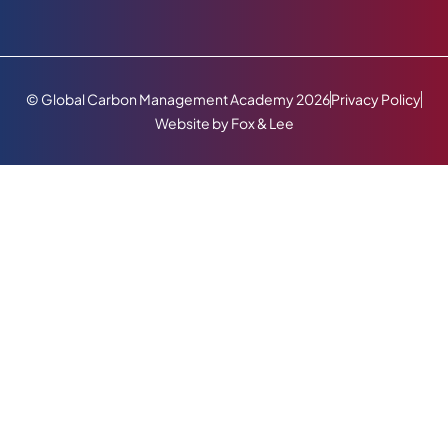
© Global Carbon Management Academy 2026
Privacy Policy
Website by Fox & Lee