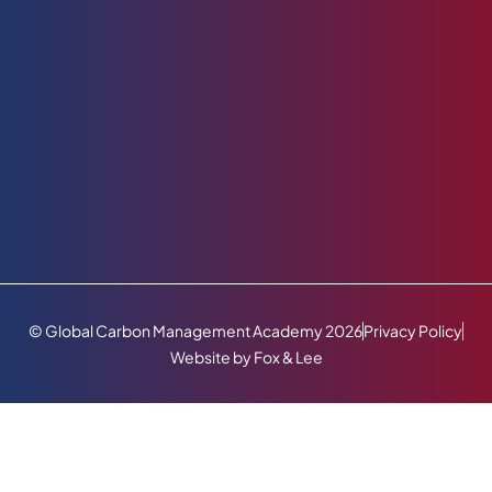
© Global Carbon Management Academy 2026
Privacy Policy
Website by Fox & Lee