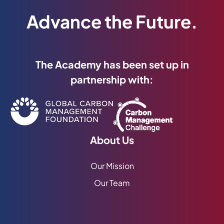
Advance the Future.
The Academy has been set up in
partnership with:
About Us
Our Mission
Our Team