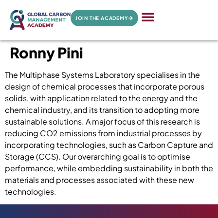
JOIN THE ACADEMY
Ronny Pini
The Multiphase Systems Laboratory specialises in the
design of chemical processes that incorporate porous
solids, with application related to the energy and the
chemical industry, and its transition to adopting more
sustainable solutions. A major focus of this research is
reducing CO2 emissions from industrial processes by
incorporating technologies, such as Carbon Capture and
Storage (CCS). Our overarching goal is to optimise
performance, while embedding sustainability in both the
materials and processes associated with these new
technologies.