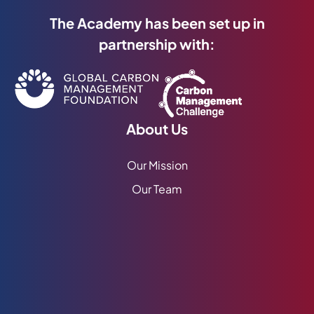
The Academy has been set up in
partnership with:
About Us
Our Mission
Our Team