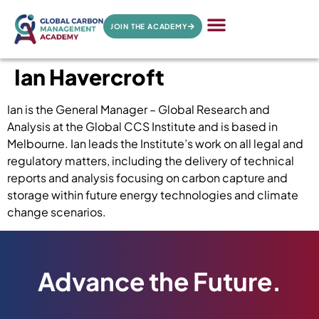
JOIN THE ACADEMY
Ian Havercroft
Ian is the General Manager – Global Research and
Analysis at the Global CCS Institute and is based in
Melbourne. Ian leads the Institute’s work on all legal and
regulatory matters, including the delivery of technical
reports and analysis focusing on carbon capture and
storage within future energy technologies and climate
change scenarios.
Advance the Future.