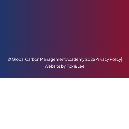
© Global Carbon Management Academy 2026
Privacy Policy
Website by Fox & Lee