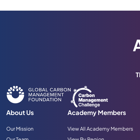
T
About Us
Academy Members
Our Mission
View All Academy Members
Our Team
View By Region