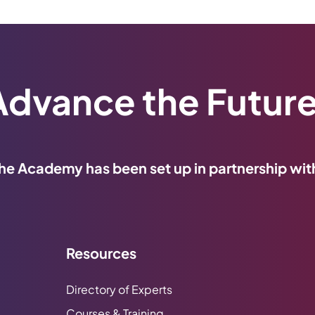
Advance the Future
he Academy has been set up in partnership wit
Resources
Directory of Experts
Courses & Training