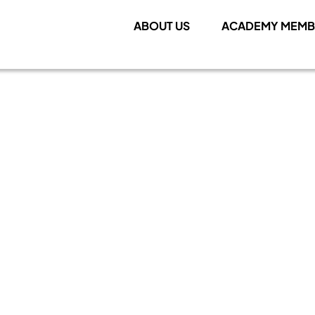
ABOUT US
ACADEMY MEMB