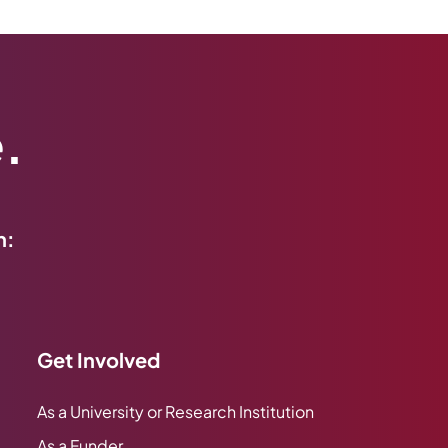
.
h:
Get Involved
As a University or Research Institution
As a Funder