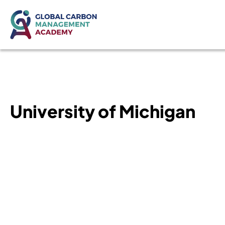
University of Michigan