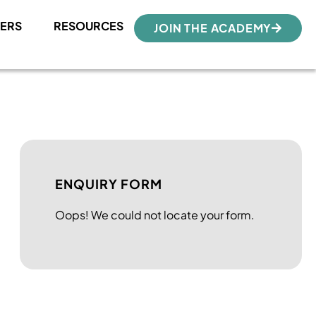
ERS
RESOURCES
JOIN THE ACADEMY
ENQUIRY FORM
Oops! We could not locate your form.